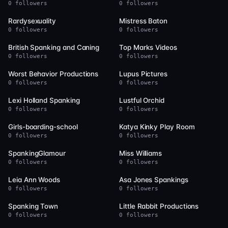
0 followers
0 followers
14
14
Rardysexuality
Mistress Baton
0 followers
0 followers
14
14
British Spanking and Caning
Top Marks Videos
0 followers
0 followers
14
13
Worst Behavior Productions
Lupus Pictures
0 followers
0 followers
13
13
Lexi Holland Spanking
Lustful Orchid
0 followers
0 followers
13
13
Girls-boarding-school
Katya Kinky Play Room
0 followers
0 followers
12
11
SpankingGlamour
Miss Williams
0 followers
0 followers
10
10
Leia Ann Woods
Asa Jones Spankings
0 followers
0 followers
10
9
Spanking Town
Little Rabbit Productions
0 followers
0 followers
9
9