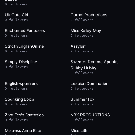
0 followers
6
6
Uk Cute Girl
Carnal Productions
0 followers
0 followers
6
5
Enchanted Fantasies
Miss Kelley May
0 followers
0 followers
5
5
StrictlyEnglishOnline
Assylum
0 followers
0 followers
5
5
Simply Discipline
Sweater Domme Spanks
0 followers
Subby Hubby
0 followers
5
5
English-spankers
Lesbian Domination
0 followers
0 followers
5
5
Spanking Epics
Summer Fox
0 followers
0 followers
5
4
Ziva Fey's Fantasies
NBX PRODUCTIONS
0 followers
0 followers
4
4
Mistress Anna Elite
Miss Lith