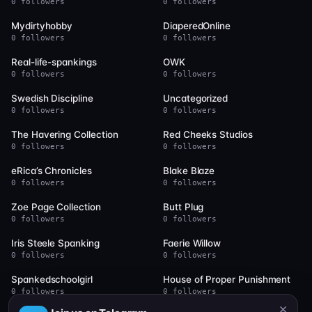
0 followers
0 followers
4
3
Mydirtyhobby
DiaperedOnline
0 followers
0 followers
3
3
Real-life-spankings
OWK
0 followers
0 followers
3
3
Swedish Discipline
Uncategorized
0 followers
0 followers
3
3
The Havering Collection
Red Cheeks Studios
0 followers
0 followers
2
2
eRica’s Chronicles
Blake Blaze
0 followers
0 followers
2
2
Zoe Page Collection
Butt Plug
0 followers
0 followers
2
2
Iris Steele Spanking
Faerie Willow
0 followers
0 followers
2
2
Spankedschoolgirl
House of Proper Punishment
0 followers
0 followers
2
2
×