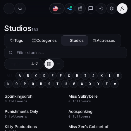
Studios
163
Tags
Categories
Studios
Actresses
Popular
A–Z
All
A
B
C
D
E
F
G
H
I
J
K
L
M
N
O
P
Q
R
S
T
U
V
W
X
Y
Z
#
235
169
Spankingsarah
Miss Sultrybelle
0 followers
0 followers
163
123
Punishments Only
Aaaspanking
0 followers
0 followers
80
79
Kitty Productions
Miss Zee’s Cabinet of