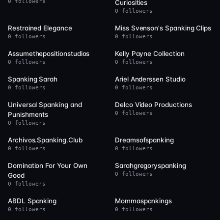
0 followers
Curiosities
0 followers
75
75
Restrained Elegance
Miss Svenson's Spanking Clips
0 followers
0 followers
74
72
Assumethepositionstudios
Kelly Payne Collection
0 followers
0 followers
64
62
Spanking Sarah
Ariel Anderssen Studio
0 followers
0 followers
54
51
Universal Spanking and
Delco Video Productions
0 followers
Punishments
0 followers
48
48
Archivos.Spanking.Club
Dreamsofspanking
0 followers
0 followers
47
47
Domination For Your Own
Sarahgregoryspanking
0 followers
Good
0 followers
46
45
ABDL Spanking
Mommaspankings
0 followers
0 followers
42
40