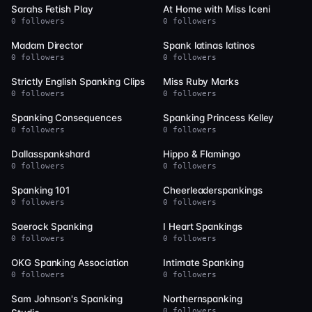
Sarahs Fetish Play
At Home with Miss Iceni
0 followers
0 followers
40
39
Madam Director
Spank latinas latinos
0 followers
0 followers
38
36
Strictly English Spanking Clips
Miss Ruby Marks
0 followers
0 followers
36
35
Spanking Consequences
Spanking Princess Kelley
0 followers
0 followers
34
34
Dallasspankshard
Hippo & Flamingo
0 followers
0 followers
33
31
Spanking 101
Cheerleaderspankings
0 followers
0 followers
31
28
Saerock Spanking
I Heart Spankings
0 followers
0 followers
27
27
OKG Spanking Association
Intimate Spanking
0 followers
0 followers
25
25
Sam Johnson's Spanking
Northernspanking
0 followers