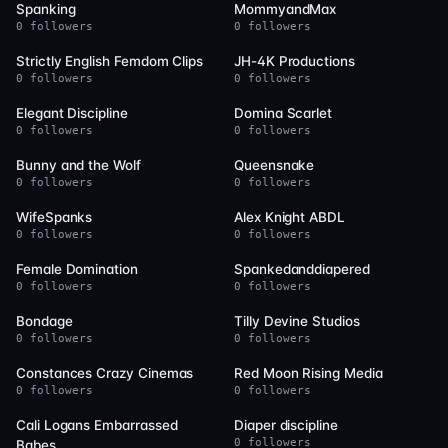
Spanking
MommyandMax
0 followers
0 followers
9
9
Strictly English Femdom Clips
JH-4K Productions
0 followers
0 followers
9
9
Elegant Discipline
Domina Scarlet
0 followers
0 followers
9
8
Bunny and the Wolf
Queensnake
0 followers
0 followers
8
8
WifeSpanks
Alex Knight ABDL
0 followers
0 followers
7
7
Female Domination
Spankedanddiapered
0 followers
0 followers
7
7
Bondage
Tilly Devine Studios
0 followers
0 followers
7
7
Constances Crazy Cinemas
Red Moon Rising Media
0 followers
0 followers
7
6
Cali Logans Embarrassed
Diaper discipline
0 followers
Babes