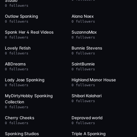
Studio
0 followers
24
22
Outlaw Spanking
Alana Noex
0 followers
0 followers
22
20
Spank Her 4 Real Videos
SuzannaMax
0 followers
0 followers
20
19
Lovely Fetish
Bunnie Stevens
0 followers
0 followers
19
19
ABDreams
SaintBunnie
0 followers
0 followers
18
16
Lady Jose Spanking
Highland Manor House
0 followers
0 followers
16
16
MyDirtyHobby Spanking
Shibari Kalahari
0 followers
Collection
0 followers
15
15
Cherry Cheeks
Depraved world
0 followers
0 followers
15
14
Spanking Studios
Triple A Spanking