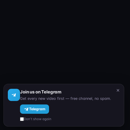
×
Join us on Telegram
Get every new video first — free channel, no spam.
Telegram
Don't show again