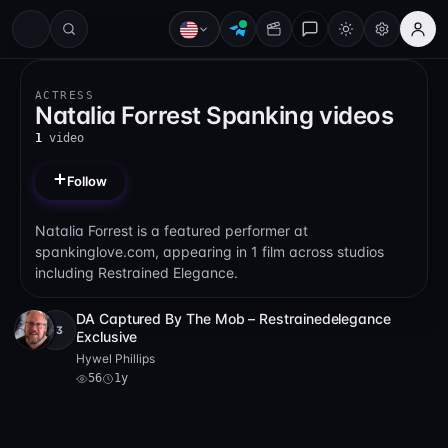
ACTRESS
Natalia Forrest Spanking videos
1
video
Follow
Natalia Forrest is a featured performer at
spankinglove.com, appearing in 1 film across studios
including Restrained Elegance.
DA Captured By The Mob – Restrainedelegance
+3
Full HD
56
44:10
Exclusive
Hywel Phillips
56
1y