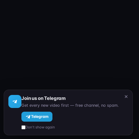
×
Join us on Telegram
Get every new video first — free channel, no spam.
Telegram
Don't show again