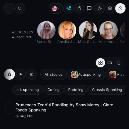
spankinglove — Spanking Exclus
ACTRESSES
48 featured
Sarah Stern
Amelia Jane Rutherford
Miss Sultry Belle
Ariel Anderssen
All studios
Aaaspanking
Miss Ze
All
Videos
Articles
otk spanking
Caning
Paddling
Classic Spanking
Prudence’s Tearful Paddling by Snow Mercy | Clare
Full HD
14
13:46
Fonda Spanking
14
1mo